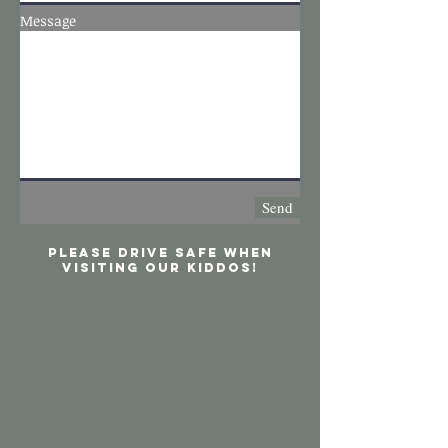
Message
Send
Please drive safe when
visiting our kiddos!