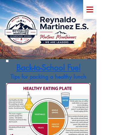
Back-to-School Fuel
Tips for packing a healthy lunch