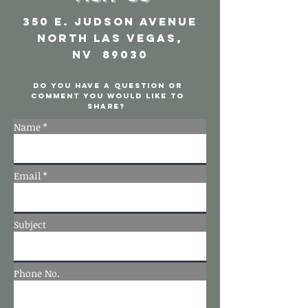
350 E. Judson Avenue
North Las Vegas,
NV 89030
Do you have a question or
comment you would like to
share?
Name *
Email *
Subject
Phone No.