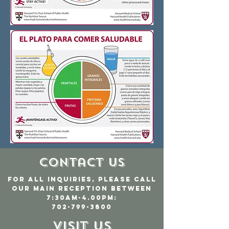
Contact Us
For all inquiries, please call
our main reception between
7:30am-4.00pm:
702-799-3800
Visit Us