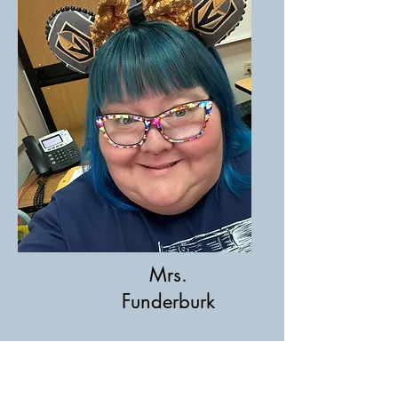
Mrs.
Funderburk