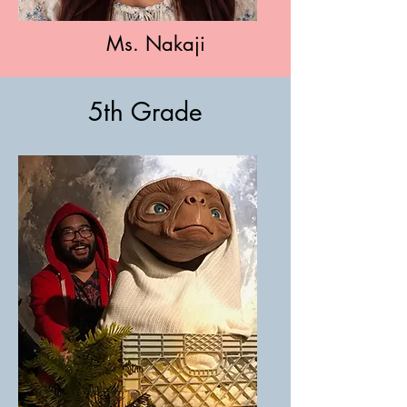
Ms. Nakaji
5th Grade