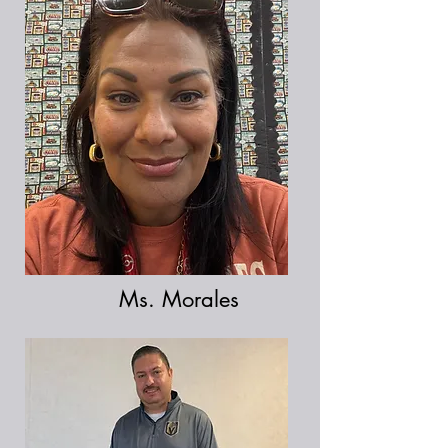
Ms. Morales