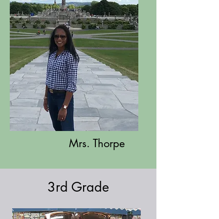
Mrs. Thorpe
3rd Grade