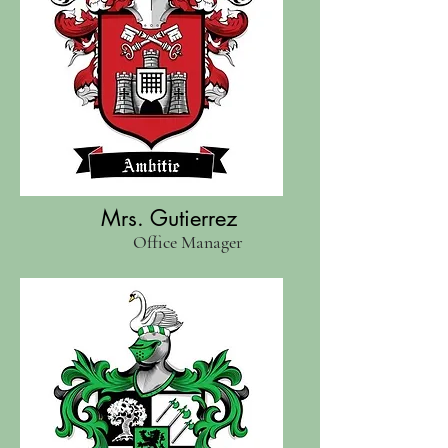
Mrs. Gutierrez
Office Manager