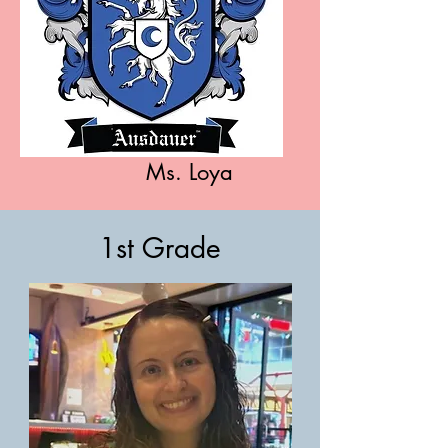
Ms. Loya
1st Grade