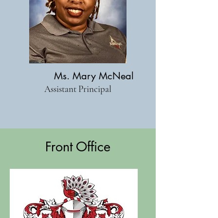
Ms. Mary McNeal
Assistant Principal
Front Office