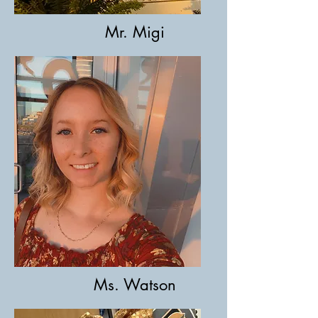
Mr. Migi
Ms. Watson