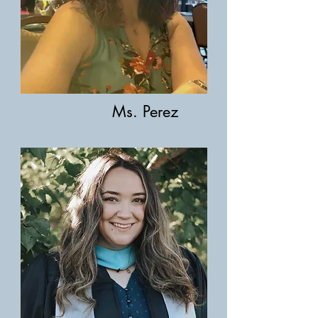
Ms. Perez