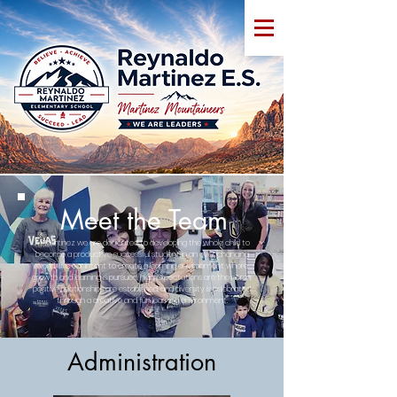
Meet the Team
At Martinez we are dedicated to developing the whole child to
become a productive successful student in an ever changing
world. It is our intent to create a learning environment where
growth and learning is pursued, high expectations are the norm,
positive relationships are established, and diversity is celebrated
through a creative and fun learning environment.
Administration