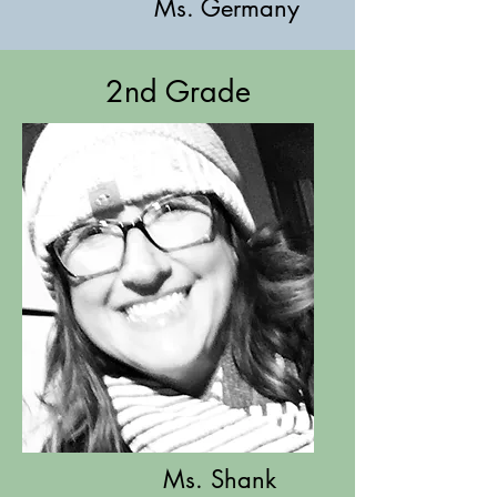
Ms. Germany
2nd Grade
Ms. Shank