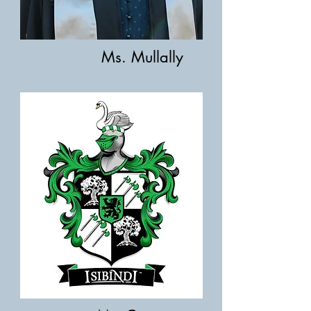
Ms. Mullally