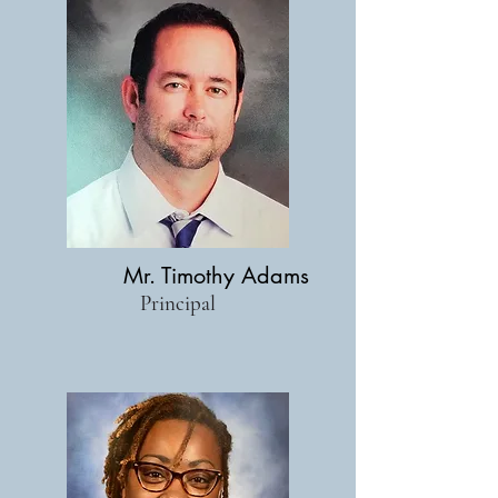
Mr. Timothy Adams
Principal