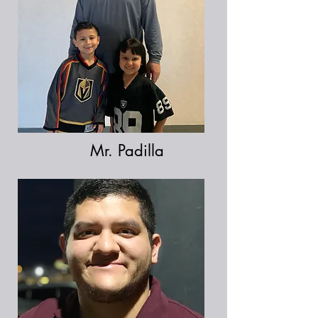
Mr. Padilla