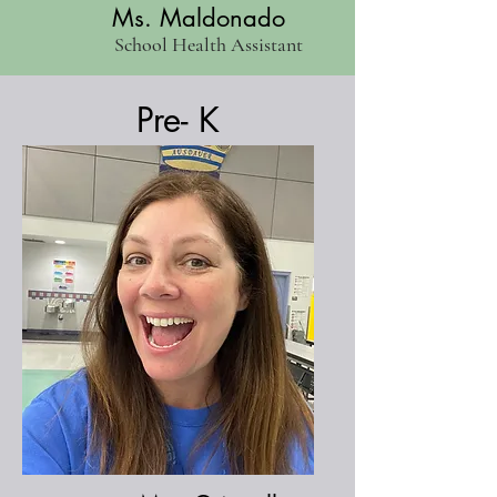
Ms. Maldonado
School Health Assistant
Pre- K