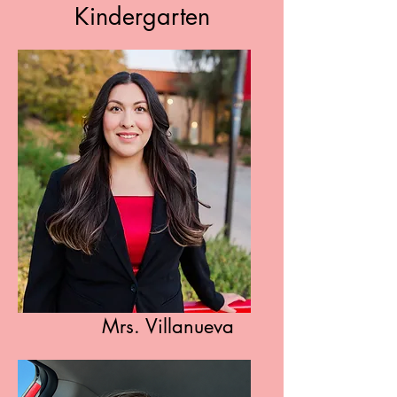
Kindergarten
Mrs. Villanueva