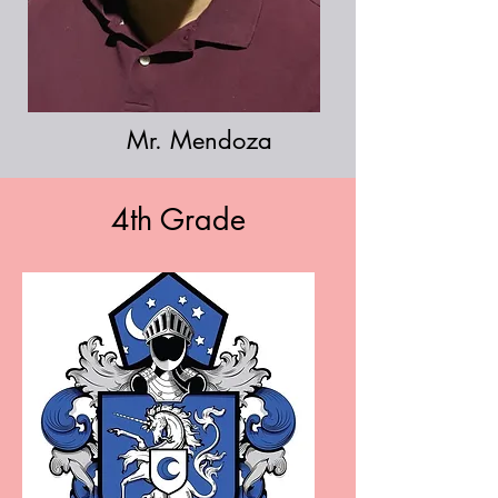
Mr. Mendoza
4th Grade