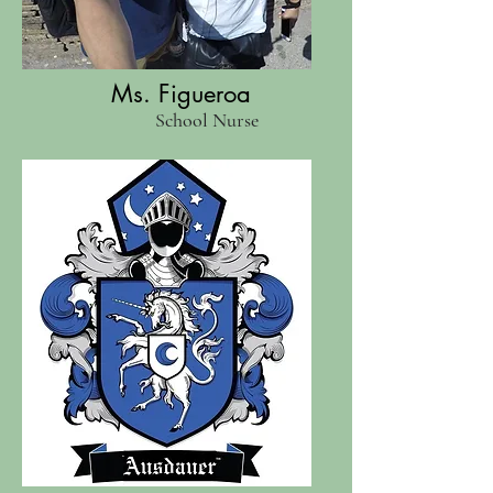
Ms. Figueroa
School Nurse