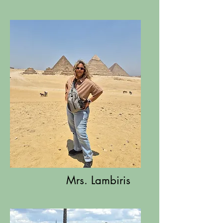
Mrs. Lambiris