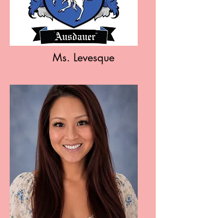
Ms. Levesque