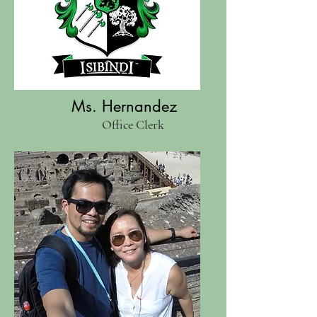
Ms. Hernandez
Office Clerk