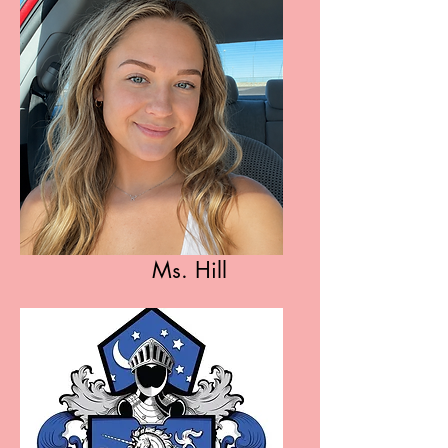
Ms. Hill