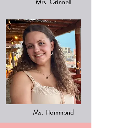
Mr
s. Grinnell
Ms. Hammond